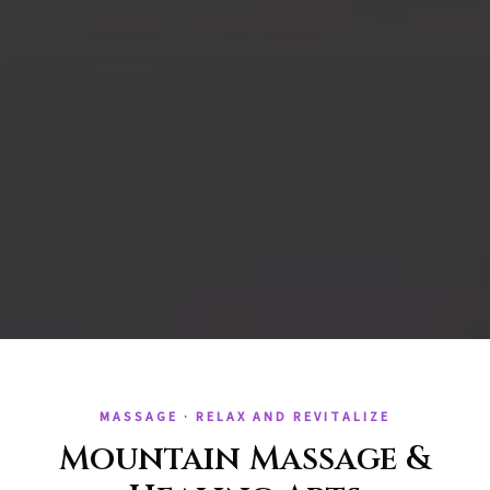
MASSAGE · RELAX AND REVITALIZE
Mountain Massage &